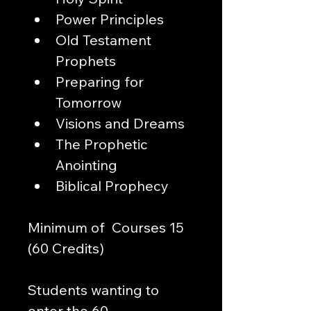
Power Principles
Old Testament 
Prophets
Preparing for 
Tomorrow
Visions and Dreams
The Prophetic 
Anointing
Biblical Prophecy
Minimum of  Courses 15 
(60 Credits)
Students wanting to 
enter the 60-