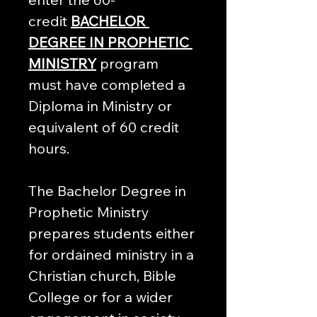
credit 
BACHELOR 
DEGREE IN PROPHETIC 
MINISTRY
 program 
must have completed a 
Diploma in Ministry or 
equivalent of 60 credit 
hours.
The Bachelor Degree in 
Prophetic Ministry 
prepares students either 
for ordained ministry in a 
Christian church, Bible 
College or for a wider 