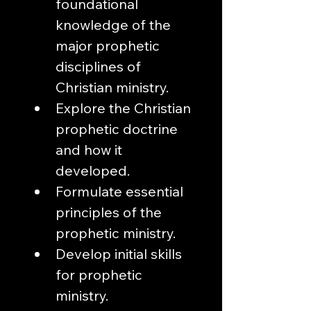
foundational 
knowledge of the 
major prophetic 
disciplines of 
Christian ministry.
Explore the Christian 
prophetic doctrine 
and how it 
developed. 
Formulate essential 
principles of the 
prophetic ministry.
Develop initial skills 
for prophetic 
ministry.