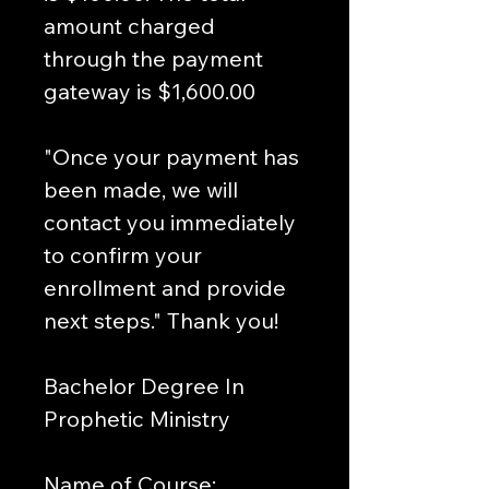
amount charged 
through the payment 
gateway is $1,600.00 
"Once your payment has 
been made, we will 
contact you immediately 
to confirm your 
enrollment and provide 
next steps." Thank you!
Bachelor Degree In 
Prophetic Ministry
Name of Course: