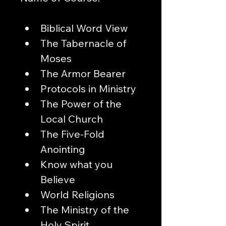
Biblical Word View
The Tabernacle of 
Moses
The Armor Bearer
Protocols in Ministry
The Power of the 
Local Church
The Five-Fold 
Anointing
Know what you 
Believe
World Religions
The Ministry of the 
Holy Spirit