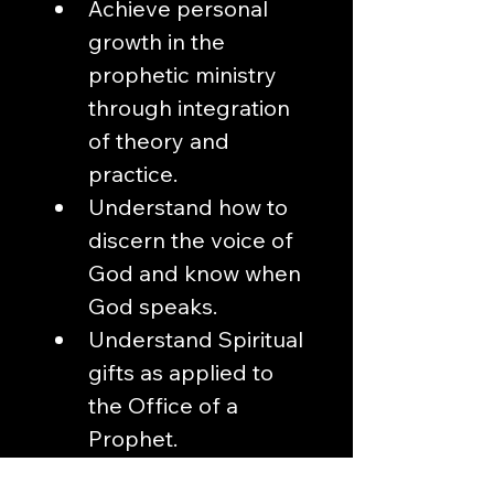
Achieve personal 
growth in the 
prophetic ministry 
through integration 
of theory and 
practice. 
Understand how to 
discern the voice of 
God and know when 
God speaks.
Understand Spiritual 
gifts as applied to 
the Office of a 
Prophet. 
Learn the rules that 