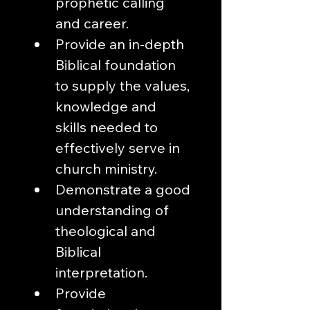
prophetic calling 
and career.
Provide an in-depth 
Biblical foundation 
to supply the values, 
knowledge and 
skills needed to 
effectively serve in 
church ministry.
Demonstrate a good 
understanding of 
theological and 
Biblical 
interpretation.
Provide 