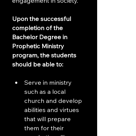
engagement in society.
Upon the successful 
completion of the 
Bachelor Degree in 
Prophetic Ministry 
program, the students 
should be able to:
Serve in ministry 
such as a local 
church and develop 
abilities and virtues 
that will prepare 
them for their 