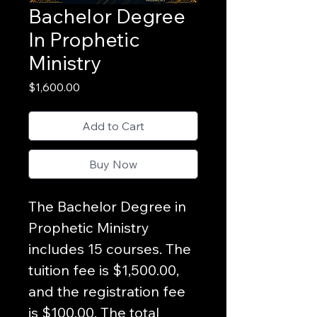
Bachelor Degree
In Prophetic
Ministry
Price
$1,600.00
Add to Cart
Buy Now
The Bachelor Degree in 
Prophetic Ministry  
includes 15 courses. The 
tuition fee is $1,500.00, 
and the registration fee 
is $100.00. The total 