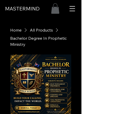
MASTERMIND
Home
All Products
Bachelor Degree In Prophetic
Ministry