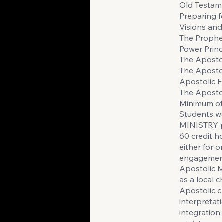
Old Testam
Preparing 
Visions an
The Prophe
Power Princ
The Apostol
The Aposto
Apostolic 
The Apost
Minimum of 
Students w
MINISTRY p
60 credit h
either for o
engagement 
Apostolic M
as a local 
Apostolic c
interpretat
integration