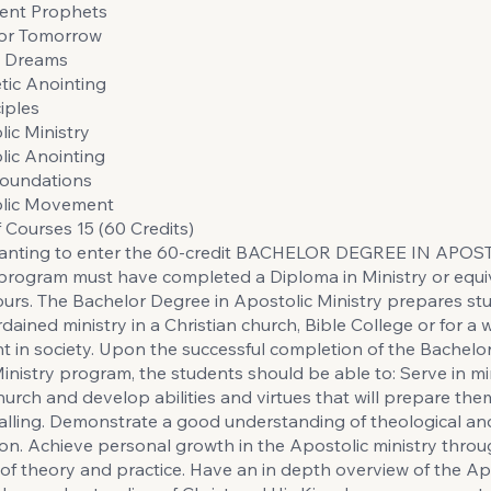
ent Prophets
for Tomorrow
d Dreams
tic Anointing
iples
ic Ministry
lic Anointing
Foundations
olic Movement
Courses 15 (60 Credits)
anting to enter the 60-credit BACHELOR DEGREE IN APOS
rogram must have completed a Diploma in Ministry or equiv
ours. The Bachelor Degree in Apostolic Ministry prepares st
rdained ministry in a Christian church, Bible College or for a 
in society. Upon the successful completion of the Bachelo
inistry program, the students should be able to: Serve in mi
church and develop abilities and virtues that will prepare them
alling. Demonstrate a good understanding of theological and
ion. Achieve personal growth in the Apostolic ministry thro
 of theory and practice. Have an in depth overview of the Ap