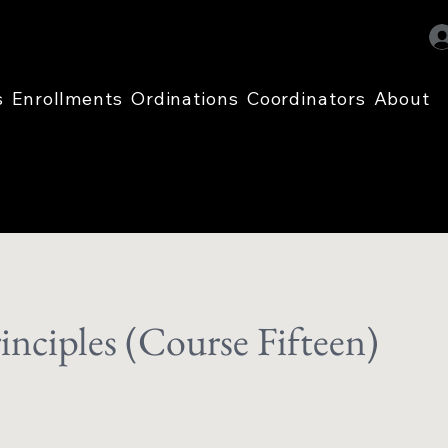
s
Enrollments
Ordinations
Coordinators
About
inciples (Course Fifteen)