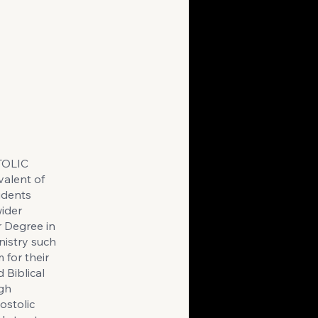
TOLIC
alent of
udents
wider
r Degree in
nistry such
 for their
 Biblical
ugh
ostolic