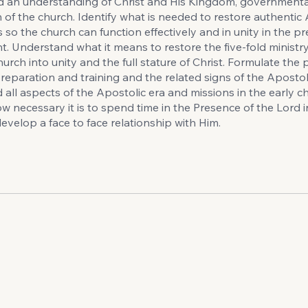
d an understanding of Christ and His Kingdom, governmental
 of the church. Identify what is needed to restore authentic
 so the church can function effectively and in unity in the p
. Understand what it means to restore the five-fold ministry 
hurch into unity and the full stature of Christ. Formulate the
reparation and training and the related signs of the Apostoli
all aspects of the Apostolic era and missions in the early c
w necessary it is to spend time in the Presence of the Lord i
evelop a face to face relationship with Him.