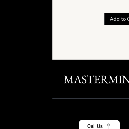
Add to 
MASTERMI
Call Us