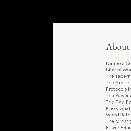
About
Name of Co
Biblical Wo
The Tabern
The Armor 
Protocols i
The Power 
The Five-Fo
Know what 
World Relig
The Ministry
Power Princ