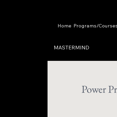
Home
Programs/Course
MASTERMIND
Power Pr