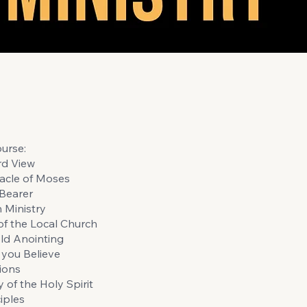
urse:
rd View
acle of Moses
Bearer
n Ministry
of the Local Church
ld Anointing
you Believe
ions
 of the Holy Spirit
iples