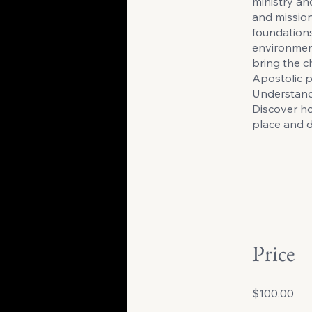
ministry an
and mission
foundations
environment
bring the c
Apostolic p
Understand 
Discover ho
place and d
Price
$100.00