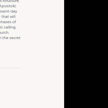
 structure,
 Apostolic
resent-day
that will
 phases of
c calling.
hurch.
n the secret