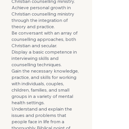
Christian counselling ministry.
Achieve personal growth in
Christian counselling ministry
through the integration of
theory and practice.
Be conversant with an array of
counselling approaches, both
Christian and secular.
Display a basic competence in
interviewing skills and
counselling techniques.
Gain the necessary knowledge,
practice, and skills for working
with individuals, couples,
children, families, and small
groups in a variety of mental
health settings.
Understand and explain the
issues and problems that
people face in life from a
thoroughly Biblical point of