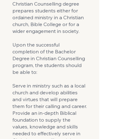
Christian Counselling degree
prepares students either for
ordained ministry in a Christian
church, Bible College or for a
wider engagement in society.
Upon the successful
completion of the Bachelor
Degree in Christian Counselling
program, the students should
be able to:
Serve in ministry such as a local
church and develop abilities
and virtues that will prepare
them for their calling and career.
Provide an in-depth Biblical
foundation to supply the
values, knowledge and skills
needed to effectively serve in