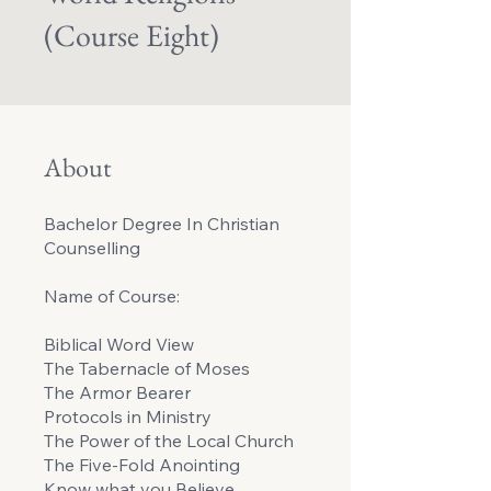
(Course Eight)
About
Bachelor Degree In Christian
Counselling
Name of Course:
Biblical Word View
The Tabernacle of Moses
The Armor Bearer
Protocols in Ministry
The Power of the Local Church
The Five-Fold Anointing
Know what you Believe