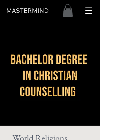
MASTERMIND
World Religions