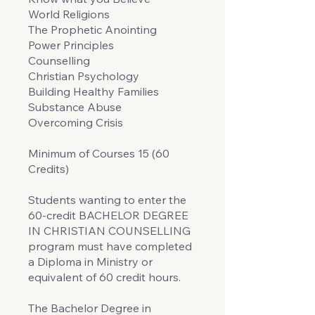
World Religions
The Prophetic Anointing
Power Principles
Counselling
Christian Psychology
Building Healthy Families
Substance Abuse
Overcoming Crisis
Minimum of Courses 15 (60
Credits)
Students wanting to enter the
60-credit BACHELOR DEGREE
IN CHRISTIAN COUNSELLING
program must have completed
a Diploma in Ministry or
equivalent of 60 credit hours.
The Bachelor Degree in