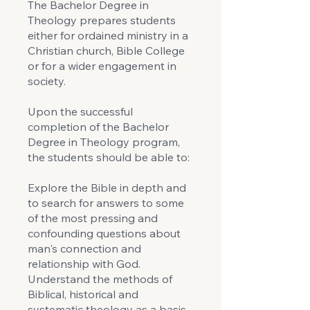
The Bachelor Degree in
Theology prepares students
either for ordained ministry in a
Christian church, Bible College
or for a wider engagement in
society.
Upon the successful
completion of the Bachelor
Degree in Theology program,
the students should be able to:
Explore the Bible in depth and
to search for answers to some
of the most pressing and
confounding questions about
man's connection and
relationship with God.
Understand the methods of
Biblical, historical and
systematic theology as a basis.