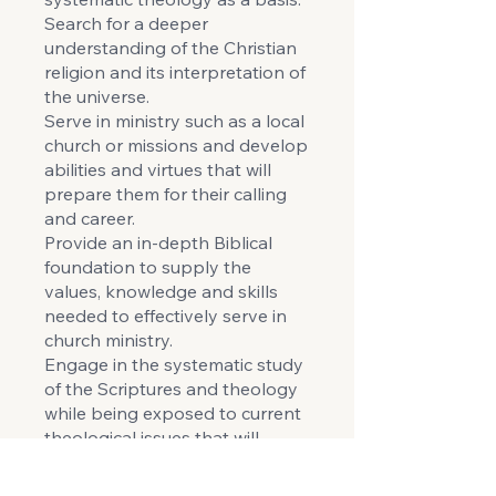
Search for a deeper
understanding of the Christian
religion and its interpretation of
the universe.
Serve in ministry such as a local
church or missions and develop
abilities and virtues that will
prepare them for their calling
and career.
Provide an in-depth Biblical
foundation to supply the
values, knowledge and skills
needed to effectively serve in
church ministry.
Engage in the systematic study
of the Scriptures and theology
while being exposed to current
theological issues that will
enable independent Biblical
and constructive thinking in