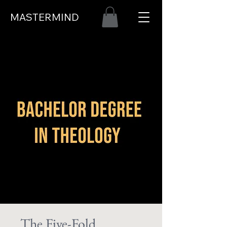
MASTERMIND
The Five-Fold