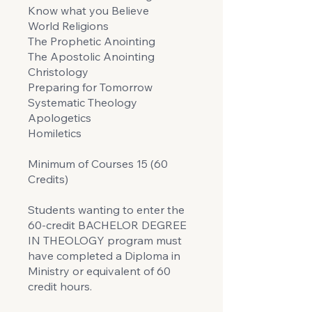
Know what you Believe
World Religions
The Prophetic Anointing
The Apostolic Anointing
Christology
Preparing for Tomorrow
Systematic Theology
Apologetics
Homiletics
Minimum of Courses 15 (60
Credits)
Students wanting to enter the
60-credit BACHELOR DEGREE
IN THEOLOGY program must
have completed a Diploma in
Ministry or equivalent of 60
credit hours.