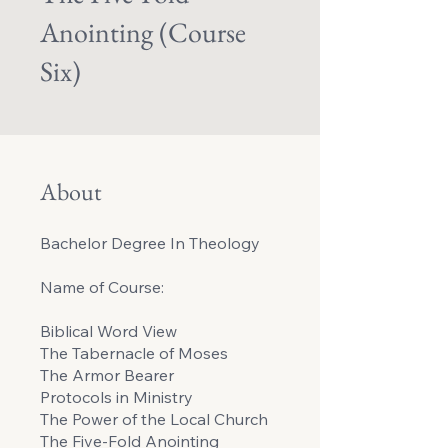
Anointing (Course
Six)
About
Bachelor Degree In Theology
Name of Course:
Biblical Word View
The Tabernacle of Moses
The Armor Bearer
Protocols in Ministry
The Power of the Local Church
The Five-Fold Anointing