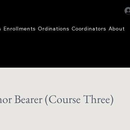
s
Enrollments
Ordinations
Coordinators
About
or Bearer (Course Three)