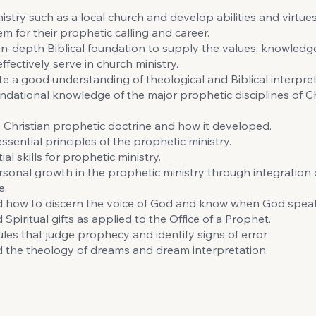
istry such as a local church and develop abilities and virtues 
m for their prophetic calling and career.
in-depth Biblical foundation to supply the values, knowledge
ffectively serve in church ministry.
 a good understanding of theological and Biblical interpret
ndational knowledge of the major prophetic disciplines of Ch
 Christian prophetic doctrine and how it developed.
ssential principles of the prophetic ministry.
ial skills for prophetic ministry.
sonal growth in the prophetic ministry through integration 
e.
 how to discern the voice of God and know when God spea
Spiritual gifts as applied to the Office of a Prophet.
ules that judge prophecy and identify signs of error
 the theology of dreams and dream interpretation.