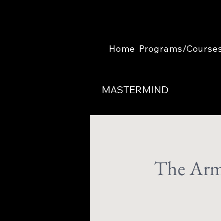
Home
Programs/Course
MASTERMIND
The Arm