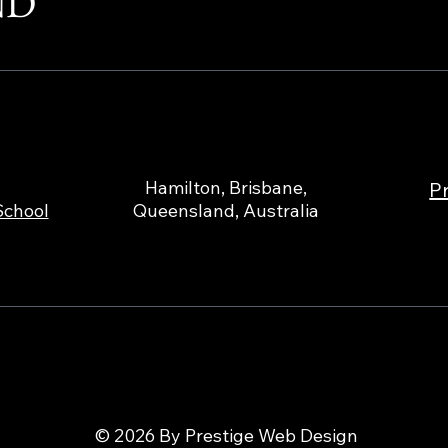
ND
Hamilton, Brisbane,
Pr
School
Queensland, Australia
© 2026 By Prestige Web Design