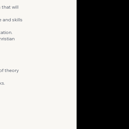
that will
 and skills
ation.
ristian
of theory
ks.