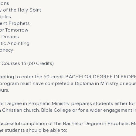
ions
 of the Holy Spirit
iples
ent Prophets
for Tomorrow
d Dreams
tic Anointing
ophecy
Courses 15 (60 Credits)
anting to enter the 60-credit BACHELOR DEGREE IN PROP
rogram must have completed a Diploma in Ministry or equiv
ours.
r Degree in Prophetic Ministry prepares students either for
 a Christian church, Bible College or for a wider engagement in
ccessful completion of the Bachelor Degree in Prophetic Mi
e students should be able to: