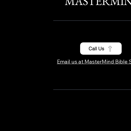
MASTERMI
Call Us
Email us at MasterMind Bible 