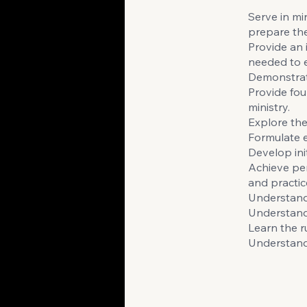
Serve in min
prepare the
Provide an 
needed to e
Demonstrate
Provide fou
ministry.
Explore the
Formulate e
Develop init
Achieve per
and practic
Understand
Understand 
Learn the r
Understand