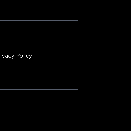
ivacy Policy