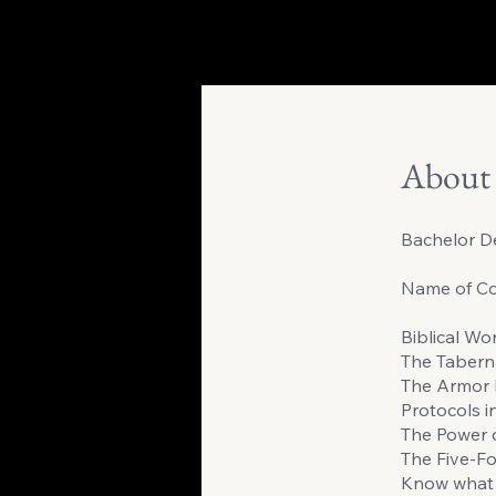
About
Bachelor De
Name of Co
Biblical Wo
The Tabern
The Armor 
Protocols i
The Power 
The Five-Fo
Know what 