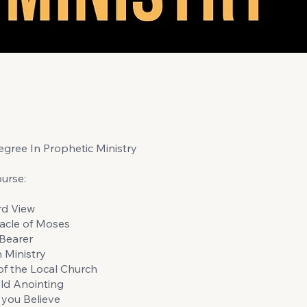
gree In Prophetic Ministry
urse:
rd View
acle of Moses
Bearer
n Ministry
of the Local Church
ld Anointing
you Believe