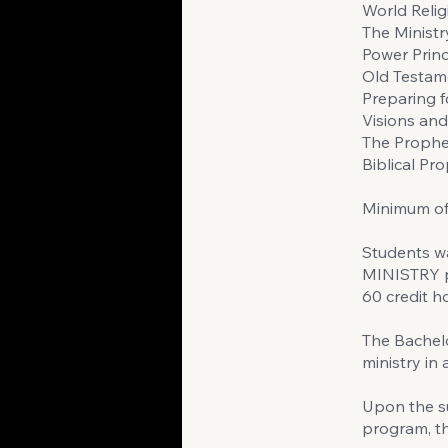
World Relig
The Ministry
Power Princ
Old Testam
Preparing 
Visions an
The Prophe
Biblical Pr
Minimum of 
Students w
MINISTRY p
60 credit h
The Bachelo
ministry in
Upon the su
program, th