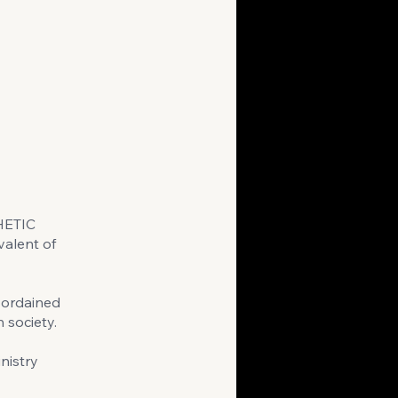
HETIC
alent of
 ordained
 society.
nistry