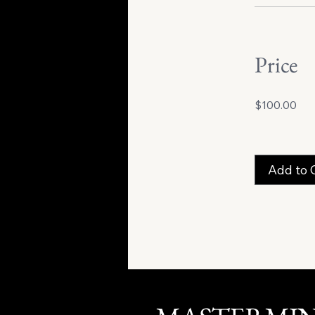
Price
$100.00
Add to 