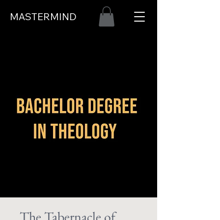
MASTERMIND
The Tabernacle of