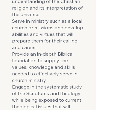
understanding of the Christian
religion and its interpretation of
the universe.
Serve in ministry such as a local
church or missions and develop
abilities and virtues that will
prepare them for their calling
and career.
Provide an in-depth Biblical
foundation to supply the
values, knowledge and skills
needed to effectively serve in
church ministry.
Engage in the systematic study
of the Scriptures and theology
while being exposed to current
theological issues that will
enable independent Biblical
and constructive thinking in
vital areas of ministry.