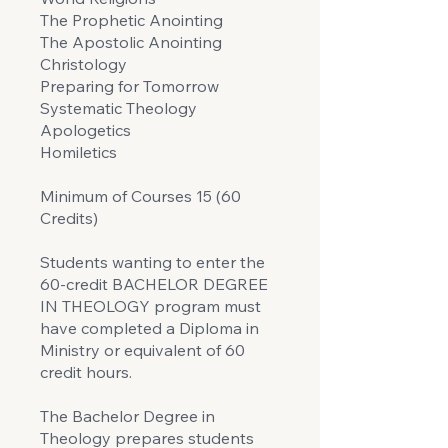
The Prophetic Anointing
The Apostolic Anointing
Christology
Preparing for Tomorrow
Systematic Theology
Apologetics
Homiletics
Minimum of Courses 15 (60
Credits)
Students wanting to enter the
60-credit BACHELOR DEGREE
IN THEOLOGY program must
have completed a Diploma in
Ministry or equivalent of 60
credit hours.
The Bachelor Degree in
Theology prepares students