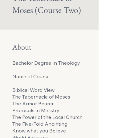
Moses (Course Two)
About
Bachelor Degree In Theology
Name of Course:
Biblical Word View
The Tabernacle of Moses
The Armor Bearer
Protocols in Ministry
The Power of the Local Church
The Five-Fold Anointing
Know what you Believe
World Religions