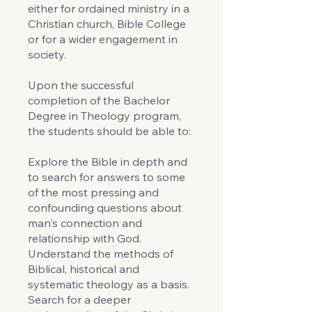
either for ordained ministry in a
Christian church, Bible College
or for a wider engagement in
society.
Upon the successful
completion of the Bachelor
Degree in Theology program,
the students should be able to:
Explore the Bible in depth and
to search for answers to some
of the most pressing and
confounding questions about
man's connection and
relationship with God.
Understand the methods of
Biblical, historical and
systematic theology as a basis.
Search for a deeper