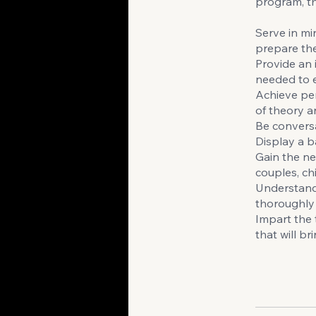
program, th
Serve in min
prepare the
Provide an 
needed to ef
Achieve per
of theory a
Be conversa
Display a b
Gain the ne
couples, chi
Understand 
thoroughly B
Impart the 
that will b