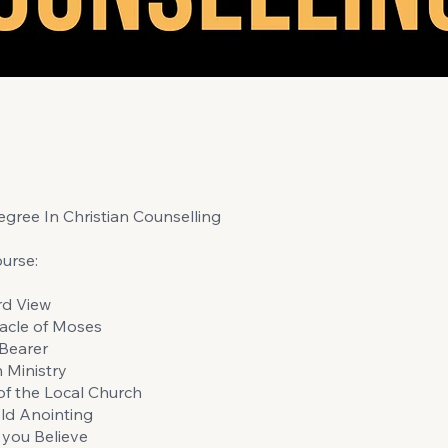
gree In Christian Counselling
urse:
rd View
acle of Moses
Bearer
n Ministry
of the Local Church
ld Anointing
you Believe