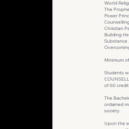
World Relig
The Prophe
Power Princ
Counsellin
Christian 
Building He
Substance
Overcoming
Minimum of 
Students w
COUNSELLIN
of 60 credit
The Bachelo
ordained mi
society.
Upon the su