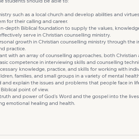
e students should be able to:
istry such as a local church and develop abilities and virtues 
m for their calling and career.
in-depth Biblical foundation to supply the values, knowledge
fectively serve in Christian counselling ministry.
sonal growth in Christian counselling ministry through the i
nd practice.
nt with an array of counselling approaches, both Christian 
asic competence in interviewing skills and counselling techn
cessary knowledge, practice, and skills for working with indiv
ldren, families, and small groups in a variety of mental health
and explain the issues and problems that people face in lif
iblical point of view.
truth and power of God's Word and the gospel into the lives
ring emotional healing and health.