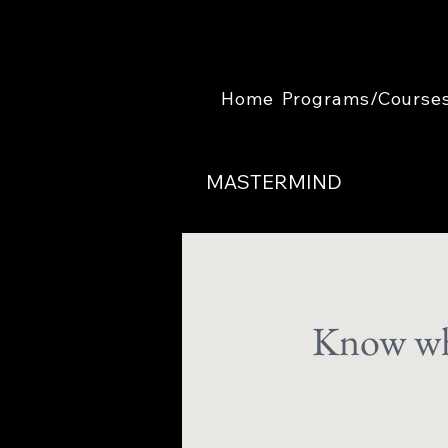
Home
Programs/Course
MASTERMIND
Know wha