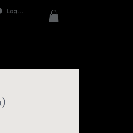
Log In
n)