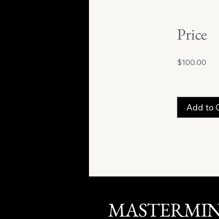
Price
$100.00
Add to 
MASTERMI