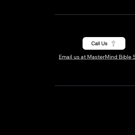
Call Us
Email us at MasterMind Bible 