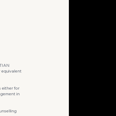
STIAN
 equivalent
either for
gagement in
unselling