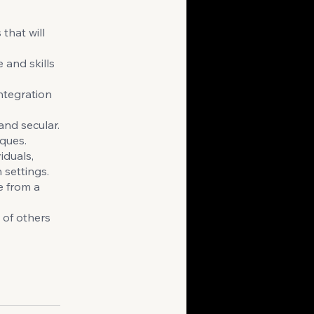
that will
 and skills
ntegration
and secular.
iques.
iduals,
 settings.
e from a
 of others