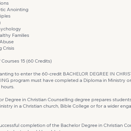
ions
tic Anointing
iples
g
Psychology
althy Families
 Abuse
 Crisis
Courses 15 (60 Credits)
anting to enter the 60-credit BACHELOR DEGREE IN CHRI
G program must have completed a Diploma in Ministry or
 hours.
r Degree in Christian Counselling degree prepares students 
nistry in a Christian church, Bible College or for a wider en
ccessful completion of the Bachelor Degree in Christian Co