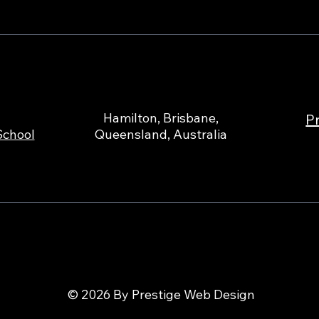
Hamilton, Brisbane,
Pr
School
Queensland, Australia
© 2026 By Prestige Web Design