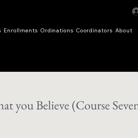
s
Enrollments
Ordinations
Coordinators
About
t you Believe (Course Seve