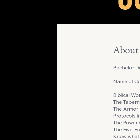
About
Bachelor De
Name of Co
Biblical Wo
The Tabern
The Armor 
Protocols i
The Power 
The Five-Fo
Know what 