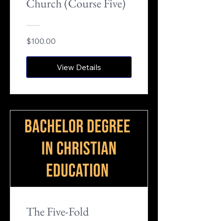
Church (Course Five)
$100.00
View Details
The Five-Fold