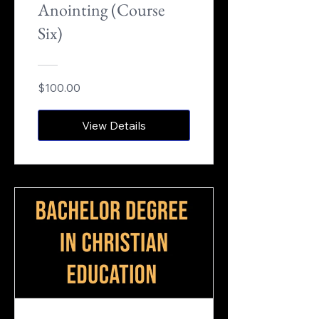
Anointing (Course
Six)
$100.00
View Details