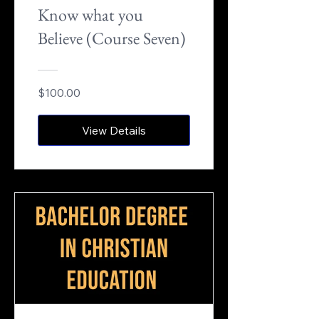
Know what you
Believe (Course Seven)
$100.00
View Details