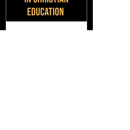
Teaching Tactics
(Course Twelve)
$100.00
View Details