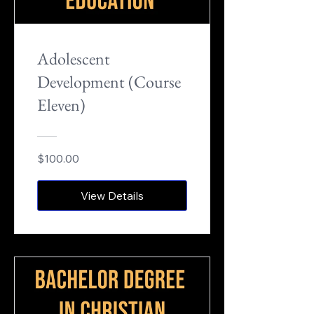
Adolescent
Development (Course
Eleven)
$100.00
View Details