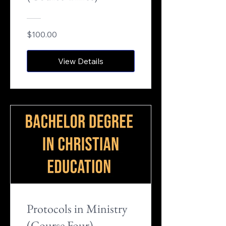
$100.00
View Details
Protocols in Ministry
(Course Four)