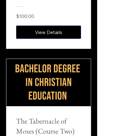
$100.00
View Details
The Tabernacle of
Moses (Course Two)