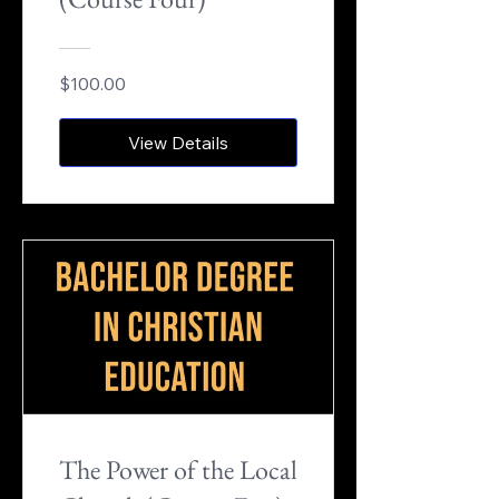
$100.00
View Details
The Power of the Local