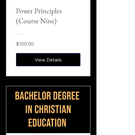
Power Principles
(Course Nine)
$100.00
View Details