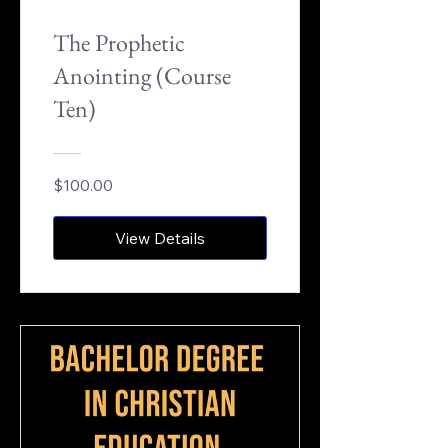
The Prophetic
Anointing (Course
Ten)
$100.00
View Details