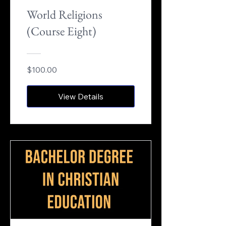
World Religions
(Course Eight)
$100.00
View Details