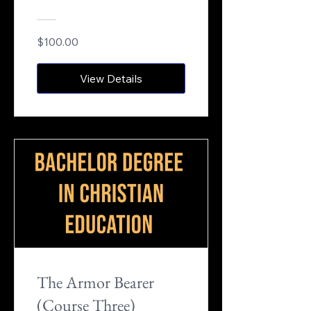
$100.00
View Details
The Armor Bearer
(Course Three)