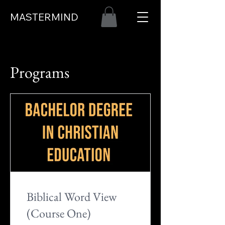
MASTERMIND
Programs
Biblical Word View
(Course One)